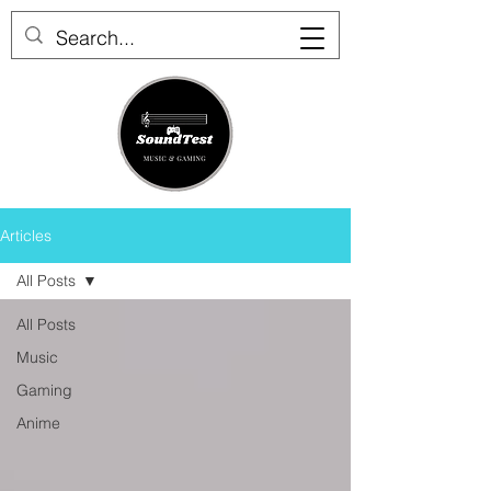
Articles
All Posts
All Posts
Music
Gaming
Anime