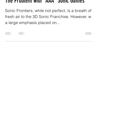
Bryan McCall II
Jan 6, 2023
11 min read
The Problem with "AAA" Sonic Games
Sonic Frontiers, while not perfect, is a breath of
fresh air to the 3D Sonic Franchise. However, with
a large emphasis placed on...