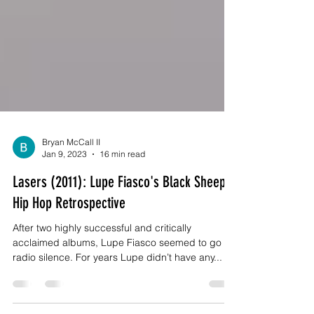
Bryan McCall II
Jan 9, 2023
16 min read
Lasers (2011): Lupe Fiasco's Black Sheep -
Hip Hop Retrospective
After two highly successful and critically
acclaimed albums, Lupe Fiasco seemed to go on
radio silence. For years Lupe didn’t have any...