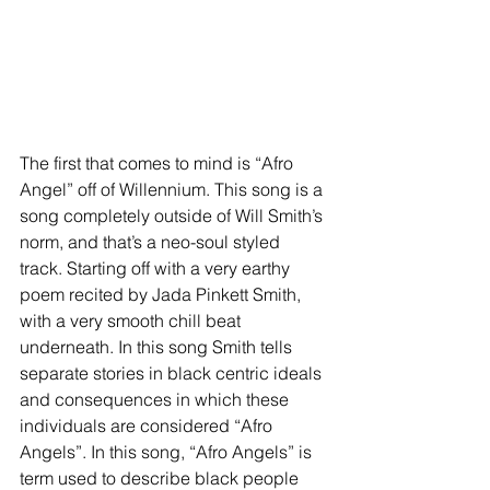
The first that comes to mind is “Afro 
Angel” off of Willennium. This song is a 
song completely outside of Will Smith’s 
norm, and that’s a neo-soul styled 
track. Starting off with a very earthy 
poem recited by Jada Pinkett Smith, 
with a very smooth chill beat 
underneath. In this song Smith tells 
separate stories in black centric ideals 
and consequences in which these 
individuals are considered “Afro 
Angels”. In this song, “Afro Angels” is 
term used to describe black people 