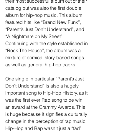
their most successful album out of their 
catalog but was also the first double 
album for hip-hop music. This album 
featured hits like “Brand New Funk”, 
“Parent’s Just Don’t Understand”, and 
“A Nightmare on My Street”. 
Continuing with the style established in 
“Rock The House”, the album was a 
mixture of comical story-based songs 
as well as general hip-hop tracks. 
One single in particular “Parent’s Just 
Don’t Understand” is also a hugely 
important song to Hip-Hop History, as it 
was the first ever Rap song to be win 
an award at the Grammy Awards. This 
is huge because it signifies a culturally 
change in the perception of rap music. 
Hip-Hop and Rap wasn’t just a “fad” 