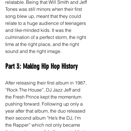
relatable. Being that Will Smith and Jeff 
Tones was still minors when their first 
song blew up, meant that they could 
relate to a huge audience of teenagers 
and like-minded kids. It was the 
culmination of a perfect storm, the right 
time at the right place, and the right 
sound and the right image. 
Part 3: Making Hip Hop History
After releasing their first album in 1987, 
“Rock The House”, DJ Jazz Jeff and 
the Fresh Prince kept the momentum 
pushing forward. Following up only a 
year after that album, the duo released 
their second album “He’s the DJ, I’m 
the Rapper” which not only became 