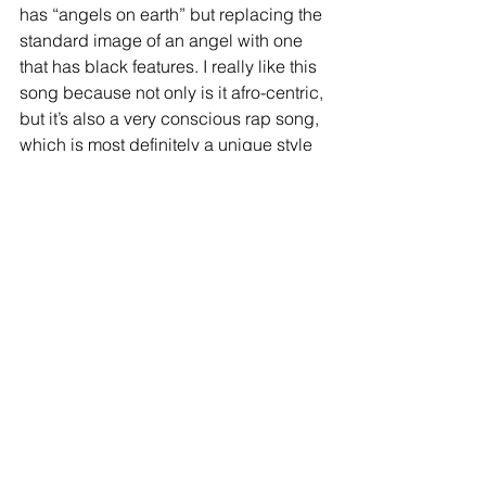
has “angels on earth” but replacing the 
standard image of an angel with one 
that has black features. I really like this 
song because not only is it afro-centric, 
but it’s also a very conscious rap song, 
which is most definitely a unique style 
for Will Smith. And the story telling here 
is really good. The first verse revolves 
around a woman not seeing her self-
worth and how easily advantage she 
can be taken advantage of. The 
second verse revolves around a 
troubled youth who puts up a false 
persona to hide his own insecurities 
which results in his inevitable death. 
The final verse revolves around a 
woman who leaves her drug-dealing 
boyfriend to pursue a better life for her 
and their child which ends with the 