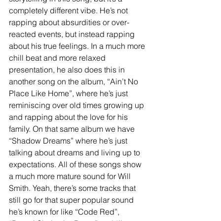
completely different vibe. He’s not 
rapping about absurdities or over-
reacted events, but instead rapping 
about his true feelings. In a much more 
chill beat and more relaxed 
presentation, he also does this in 
another song on the album, “Ain’t No 
Place Like Home”, where he’s just 
reminiscing over old times growing up 
and rapping about the love for his 
family. On that same album we have 
“Shadow Dreams” where he’s just 
talking about dreams and living up to 
expectations. All of these songs show 
a much more mature sound for Will 
Smith. Yeah, there’s some tracks that 
still go for that super popular sound 
he’s known for like “Code Red”, 