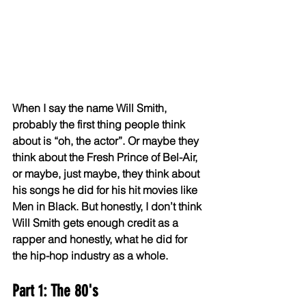
When I say the name Will Smith, 
probably the first thing people think 
about is “oh, the actor”. Or maybe they 
think about the Fresh Prince of Bel-Air, 
or maybe, just maybe, they think about 
his songs he did for his hit movies like 
Men in Black. But honestly, I don’t think 
Will Smith gets enough credit as a 
rapper and honestly, what he did for 
the hip-hop industry as a whole.
Part 1: The 80's