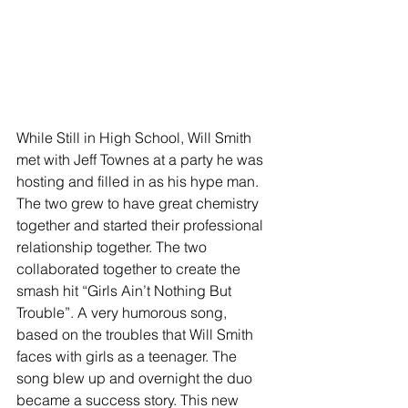
While Still in High School, Will Smith 
met with Jeff Townes at a party he was 
hosting and filled in as his hype man. 
The two grew to have great chemistry 
together and started their professional 
relationship together. The two 
collaborated together to create the 
smash hit “Girls Ain’t Nothing But 
Trouble”. A very humorous song, 
based on the troubles that Will Smith 
faces with girls as a teenager. The 
song blew up and overnight the duo 
became a success story. This new 