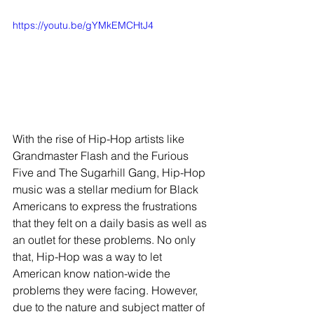
https://youtu.be/gYMkEMCHtJ4
With the rise of Hip-Hop artists like 
Grandmaster Flash and the Furious 
Five and The Sugarhill Gang, Hip-Hop 
music was a stellar medium for Black 
Americans to express the frustrations 
that they felt on a daily basis as well as 
an outlet for these problems. No only 
that, Hip-Hop was a way to let 
American know nation-wide the 
problems they were facing. However, 
due to the nature and subject matter of 