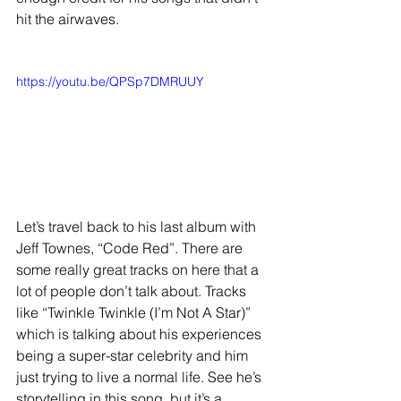
hit the airwaves. 
https://youtu.be/QPSp7DMRUUY
Let’s travel back to his last album with 
Jeff Townes, “Code Red”. There are 
some really great tracks on here that a 
lot of people don’t talk about. Tracks 
like “Twinkle Twinkle (I’m Not A Star)” 
which is talking about his experiences 
being a super-star celebrity and him 
just trying to live a normal life. See he’s 
storytelling in this song, but it’s a 