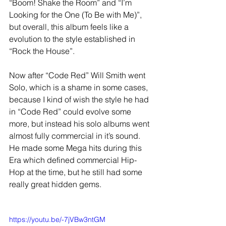
“Boom! Shake the Room” and “I’m 
Looking for the One (To Be with Me)”, 
but overall, this album feels like a 
evolution to the style established in 
“Rock the House”. 
Now after “Code Red” Will Smith went 
Solo, which is a shame in some cases, 
because I kind of wish the style he had 
in “Code Red” could evolve some 
more, but instead his solo albums went 
almost fully commercial in it’s sound. 
He made some Mega hits during this 
Era which defined commercial Hip-
Hop at the time, but he still had some 
really great hidden gems. 
https://youtu.be/-7jVBw3ntGM