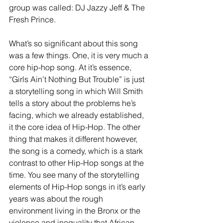
group was called: DJ Jazzy Jeff & The 
Fresh Prince. 
What’s so significant about this song 
was a few things. One, it is very much a 
core hip-hop song. At it’s essence, 
“Girls Ain’t Nothing But Trouble” is just 
a storytelling song in which Will Smith 
tells a story about the problems he’s 
facing, which we already established, 
it the core idea of Hip-Hop. The other 
thing that makes it different however, 
the song is a comedy, which is a stark 
contrast to other Hip-Hop songs at the 
time. You see many of the storytelling 
elements of Hip-Hop songs in it’s early 
years was about the rough 
environment living in the Bronx or the 
violence and inequality that African 