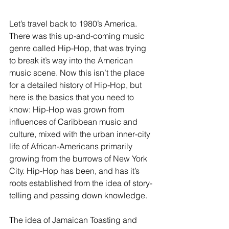
Let’s travel back to 1980’s America. 
There was this up-and-coming music 
genre called Hip-Hop, that was trying 
to break it’s way into the American 
music scene. Now this isn’t the place 
for a detailed history of Hip-Hop, but 
here is the basics that you need to 
know: Hip-Hop was grown from 
influences of Caribbean music and 
culture, mixed with the urban inner-city 
life of African-Americans primarily 
growing from the burrows of New York 
City. Hip-Hop has been, and has it’s 
roots established from the idea of story-
telling and passing down knowledge. 
The idea of Jamaican Toasting and 