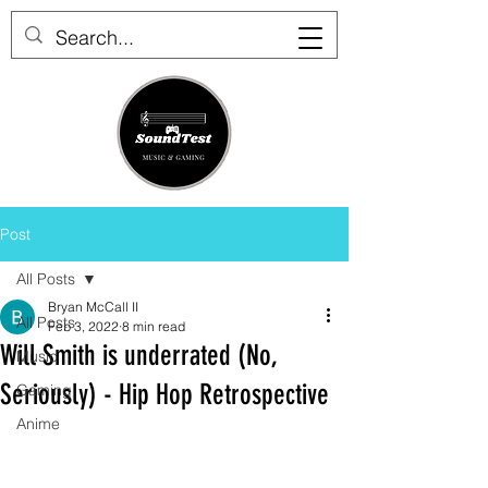
Post
All Posts
Bryan McCall II
All Posts
Feb 3, 2022
8 min read
Will Smith is underrated (No,
Music
Seriously) - Hip Hop Retrospective
Gaming
Anime