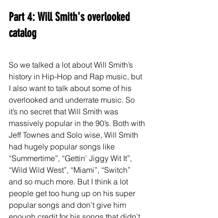
Part 4: Will Smith's overlooked 
catalog
So we talked a lot about Will Smith’s 
history in Hip-Hop and Rap music, but 
I also want to talk about some of his 
overlooked and underrate music. So 
it’s no secret that Will Smith was 
massively popular in the 90’s. Both with 
Jeff Townes and Solo wise, Will Smith 
had hugely popular songs like 
“Summertime”, “Gettin’ Jiggy Wit It”, 
“Wild Wild West”, “Miami”, “Switch” 
and so much more. But I think a lot 
people get too hung up on his super 
popular songs and don’t give him 
enough credit for his songs that didn’t 