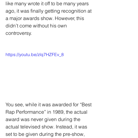
like many wrote it off to be many years 
ago, it was finally getting recognition at 
a major awards show. However, this 
didn’t come without his own 
controversy. 
https://youtu.be/zlq7HZFEv_8
You see, while it was awarded for “Best 
Rap Performance” in 1989, the actual 
award was never given during the 
actual televised show. Instead, it was 
set to be given during the pre-show, 