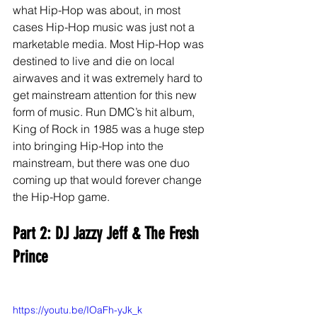
what Hip-Hop was about, in most 
cases Hip-Hop music was just not a 
marketable media. Most Hip-Hop was 
destined to live and die on local 
airwaves and it was extremely hard to 
get mainstream attention for this new 
form of music. Run DMC’s hit album, 
King of Rock in 1985 was a huge step 
into bringing Hip-Hop into the 
mainstream, but there was one duo 
coming up that would forever change 
the Hip-Hop game. 
Part 2: DJ Jazzy Jeff & The Fresh 
Prince
https://youtu.be/IOaFh-yJk_k