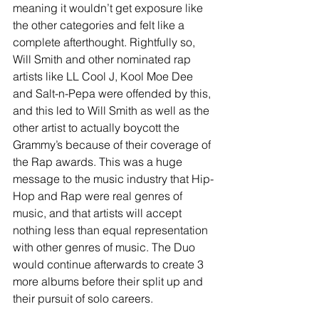
meaning it wouldn’t get exposure like 
the other categories and felt like a 
complete afterthought. Rightfully so, 
Will Smith and other nominated rap 
artists like LL Cool J, Kool Moe Dee 
and Salt-n-Pepa were offended by this, 
and this led to Will Smith as well as the 
other artist to actually boycott the 
Grammy’s because of their coverage of 
the Rap awards. This was a huge 
message to the music industry that Hip-
Hop and Rap were real genres of 
music, and that artists will accept 
nothing less than equal representation 
with other genres of music. The Duo 
would continue afterwards to create 3 
more albums before their split up and 
their pursuit of solo careers. 