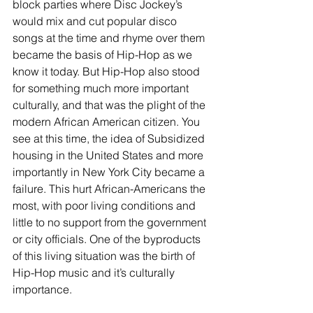
block parties where Disc Jockey’s 
would mix and cut popular disco 
songs at the time and rhyme over them 
became the basis of Hip-Hop as we 
know it today. But Hip-Hop also stood 
for something much more important 
culturally, and that was the plight of the 
modern African American citizen. You 
see at this time, the idea of Subsidized 
housing in the United States and more 
importantly in New York City became a 
failure. This hurt African-Americans the 
most, with poor living conditions and 
little to no support from the government 
or city officials. One of the byproducts 
of this living situation was the birth of 
Hip-Hop music and it’s culturally 
importance. 