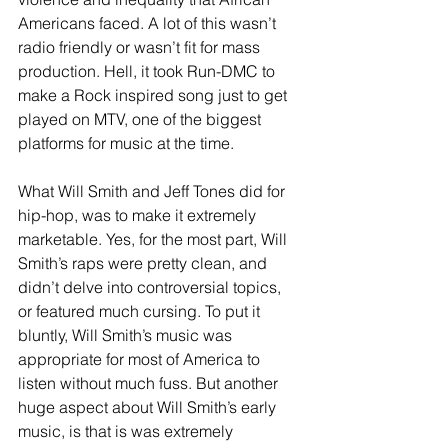
Americans faced. A lot of this wasn’t 
radio friendly or wasn’t fit for mass 
production. Hell, it took Run-DMC to 
make a Rock inspired song just to get 
played on MTV, one of the biggest 
platforms for music at the time. 
What Will Smith and Jeff Tones did for 
hip-hop, was to make it extremely 
marketable. Yes, for the most part, Will 
Smith’s raps were pretty clean, and 
didn’t delve into controversial topics, 
or featured much cursing. To put it 
bluntly, Will Smith’s music was 
appropriate for most of America to 
listen without much fuss. But another 
huge aspect about Will Smith’s early 
music, is that is was extremely 