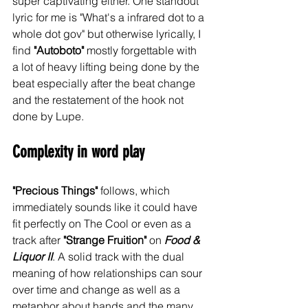
super captivating either. One standout 
lyric for me is "What's a infrared dot to a 
whole dot gov" but otherwise lyrically, I 
find 
"Autoboto"
 mostly forgettable with 
a lot of heavy lifting being done by the 
beat especially after the beat change 
and the restatement of the hook not 
done by Lupe. 
Complexity in word play
"Precious Things"
 follows, which 
immediately sounds like it could have 
fit perfectly on The Cool or even as a 
track after 
"Strange Fruition"
 on 
Food & 
Liquor II
. A solid track with the dual 
meaning of how relationships can sour 
over time and change as well as a 
metaphor about hands and the many 