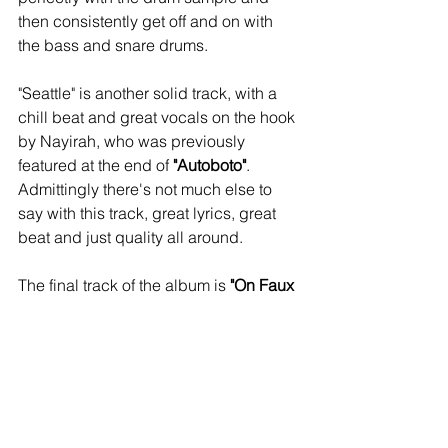
then consistently get off and on with 
the bass and snare drums.
"Seattle" is another solid track, with a 
chill beat and great vocals on the hook 
by Nayirah, who was previously 
featured at the end of 
"Autoboto"
. 
Admittingly there's not much else to 
say with this track, great lyrics, great 
beat and just quality all around. 
The final track of the album is 
"On Faux 
Nem"
. It certainly gives a statement 
with the first verse: "Rappers die too 
much/That's it, that's the verse". No 
really that's it, the beat just goes on 
and you have to sit there and live with 
it. The hook even restates itself. At first 