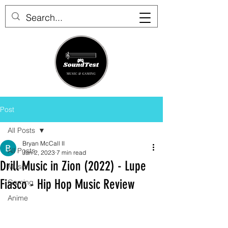
Post
All Posts
Bryan McCall II
All Posts
Jan 2, 2023
7 min read
Drill Music in Zion (2022) - Lupe
Music
Fiasco - Hip Hop Music Review
Gaming
Anime