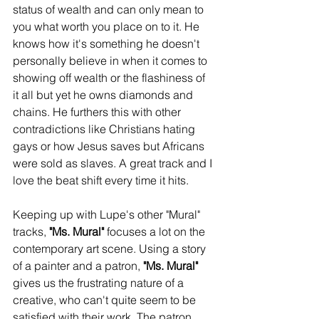
status of wealth and can only mean to 
you what worth you place on to it. He 
knows how it's something he doesn't 
personally believe in when it comes to 
showing off wealth or the flashiness of 
it all but yet he owns diamonds and 
chains. He furthers this with other 
contradictions like Christians hating 
gays or how Jesus saves but Africans 
were sold as slaves. A great track and I 
love the beat shift every time it hits. 
Keeping up with Lupe's other "Mural" 
tracks, 
"Ms. Mural"
 focuses a lot on the 
contemporary art scene. Using a story 
of a painter and a patron, 
"Ms. Mural"
gives us the frustrating nature of a 
creative, who can't quite seem to be 
satisfied with their work. The patron 