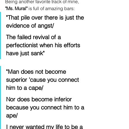
Being another favorite track of mine, 
"Ms. Mural"
 is full of amazing bars: 
"That pile over there is just the 
evidence of angst/
The failed revival of a 
perfectionist when his efforts 
have just sank"
"Man does not become 
superior 'cause you connect 
him to a cape/
Nor does become inferior 
because you connect him to a 
ape/
I never wanted my life to be a 