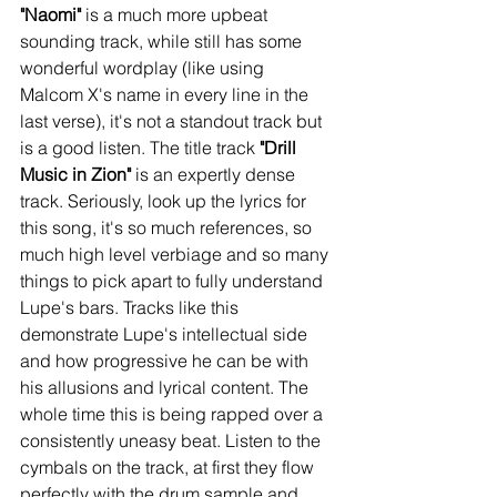
"Naomi"
 is a much more upbeat 
sounding track, while still has some 
wonderful wordplay (like using 
Malcom X's name in every line in the 
last verse), it's not a standout track but 
is a good listen. The title track 
"Drill 
Music in Zion"
 is an expertly dense 
track. Seriously, look up the lyrics for 
this song, it's so much references, so 
much high level verbiage and so many 
things to pick apart to fully understand 
Lupe's bars. Tracks like this 
demonstrate Lupe's intellectual side 
and how progressive he can be with 
his allusions and lyrical content. The 
whole time this is being rapped over a 
consistently uneasy beat. Listen to the 
cymbals on the track, at first they flow 
perfectly with the drum sample and 