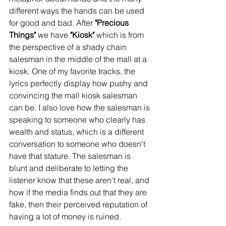
different ways the hands can be used 
for good and bad. After 
"Precious 
Things"
 we have 
"Kiosk"
 which is from 
the perspective of a shady chain 
salesman in the middle of the mall at a 
kiosk. One of my favorite tracks, the 
lyrics perfectly display how pushy and 
convincing the mall kiosk salesman 
can be. I also love how the salesman is 
speaking to someone who clearly has 
wealth and status, which is a different 
conversation to someone who doesn't 
have that stature. The salesman is 
blunt and deliberate to letting the 
listener know that these aren't real, and 
how if the media finds out that they are 
fake, then their perceived reputation of 
having a lot of money is ruined. 