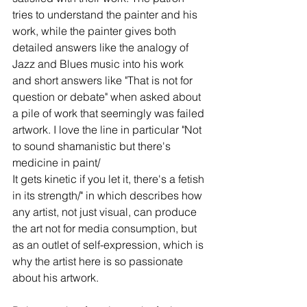
tries to understand the painter and his 
work, while the painter gives both 
detailed answers like the analogy of 
Jazz and Blues music into his work 
and short answers like "That is not for 
question or debate" when asked about 
a pile of work that seemingly was failed 
artwork. I love the line in particular "Not 
to sound shamanistic but there's 
medicine in paint/
It gets kinetic if you let it, there's a fetish 
in its strength/" in which describes how 
any artist, not just visual, can produce 
the art not for media consumption, but 
as an outlet of self-expression, which is 
why the artist here is so passionate 
about his artwork. 