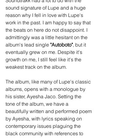
Soundtrakk had a lot to do with the 
sound signature of Lupe and a huge 
reason why I fell in love with Lupe's 
work in the past. I am happy to say that 
the beats on here do not disappoint. I 
admittingly was a little hesitant on the 
album's lead single 
"Autoboto"
, but it 
eventually grew on me. Despite it's 
growth on me, I still feel like it's the 
weakest track on the album.
The album, like many of Lupe's classic 
albums, opens with a monologue by 
his sister, Ayesha Jaco. Setting the 
tone of the album, we have a 
beautifully written and performed poem 
by Ayesha, with lyrics speaking on 
contemporary issues plaguing the 
black community with references to 