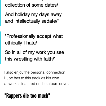
collection of some dates/
And holiday my days away 
and intellectually sedate/"
"Professionally accept what 
ethically I hate/
So in all of my work you see 
this wrestling with faith/"
I also enjoy the personal connection 
Lupe has to this track as his own 
artwork is featured on the album cover.
"Rappers die too much" 