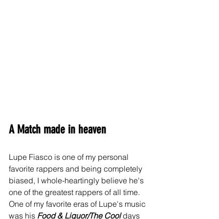
A Match made in heaven
Lupe Fiasco is one of my personal 
favorite rappers and being completely 
biased, I whole-heartingly believe he's 
one of the greatest rappers of all time. 
One of my favorite eras of Lupe's music 
was his 
Food & Liquor/The Cool
 days 