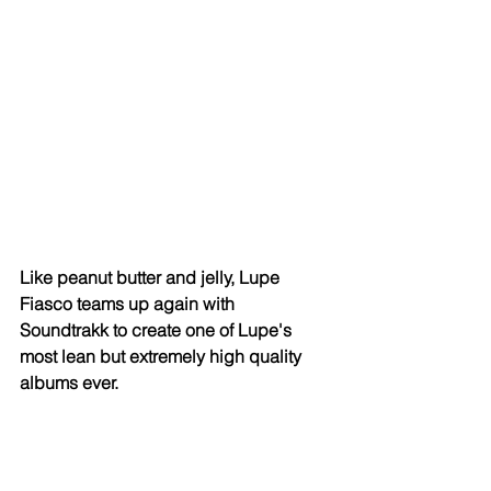
Like peanut butter and jelly, Lupe 
Fiasco teams up again with 
Soundtrakk to create one of Lupe's 
most lean but extremely high quality 
albums ever. 