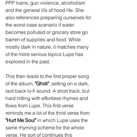
PPP loans, gun violence, alcoholism 
and the general ills of hood life. She 
also references preparing ourselves for 
the worst case scenario if water 
becomes polluted or grocery store go 
barren of supplies and food. While 
mostly dark in nature, it matches many 
of the more serious topics Lupe has 
explored in the past. 
This then leads to the first proper song 
of the album, 
"Ghoti"
, setting on a dark, 
laid back lo-fi sound. A short track, but 
hard hitting with effortless rhymes and 
flows from Lupe. This first verse 
reminds me a lot of the third verse from 
"Hurt Me Soul"
 in which Lupe uses the 
same rhyming scheme for the whole 
verse. He sort of continues this 