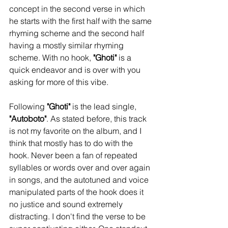
concept in the second verse in which 
he starts with the first half with the same 
rhyming scheme and the second half 
having a mostly similar rhyming 
scheme. With no hook, 
"Ghoti"
 is a 
quick endeavor and is over with you 
asking for more of this vibe. 
Following 
"Ghoti"
 is the lead single, 
"Autoboto"
. As stated before, this track 
is not my favorite on the album, and I 
think that mostly has to do with the 
hook. Never been a fan of repeated 
syllables or words over and over again 
in songs, and the autotuned and voice 
manipulated parts of the hook does it 
no justice and sound extremely 
distracting. I don't find the verse to be 