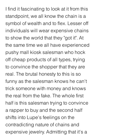
I find it fascinating to look at it from this 
standpoint, we all know the chain is a 
symbol of wealth and to flex. Lesser off 
individuals will wear expensive chains 
to show the world that they "got it". At 
the same time we all have experienced 
pushy mall kiosk salesman who hock 
off cheap products of all types, trying 
to convince the shopper that they are 
real. The brutal honesty to this is so 
funny as the salesman knows he can't 
trick someone with money and knows 
the real from the fake. The whole first 
half is this salesman trying to convince 
a rapper to buy and the second half 
shifts into Lupe's feelings on the 
contradicting nature of chains and 
expensive jewelry. Admitting that it's a 