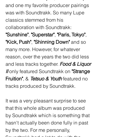
and one my favorite producer pairings 
was with Soundtrakk. So many Lupe 
classics stemmed from his 
collaboration with Soundtrakk: 
"Sunshine"
, 
"Superstar"
, 
"Paris, Tokyo"
, 
"Kick, Push"
, 
"Shinning Down"
 and so 
many more. However, for whatever 
reason, over the years the two did less 
and less tracks together. 
Food & Liquor 
II
 only featured Soundtrakk on 
"Strange 
Fruition"
, & 
Tetsuo & Youth
 featured no 
tracks produced by Soundtrakk. 
It was a very pleasant surprise to see 
that this whole album was produced 
by Soundtrakk which is something that 
hasn't actually been done fully in past 
by the two. For me personally, 