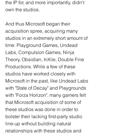
the IP for, and more importantly, didn't 
own the studios. 
And thus Microsoft began their 
acquisition spree, acquiring many 
studios in an extremely short amount of 
time: Playground Games, Undead 
Labs, Compulsion Games, Ninja 
Theory, Obsidian, InXile, Double Fine 
Productions. While a few of these 
studios have worked closely with 
Microsoft in the past, like Undead Labs 
with "State of Decay" and Playgrounds 
with "Forza Horizon", many gamers felt 
that Microsoft acquisition of some of 
these studios was done in order to 
bolster their lacking first-party studio 
line-up without building natural 
relationships with these studios and 