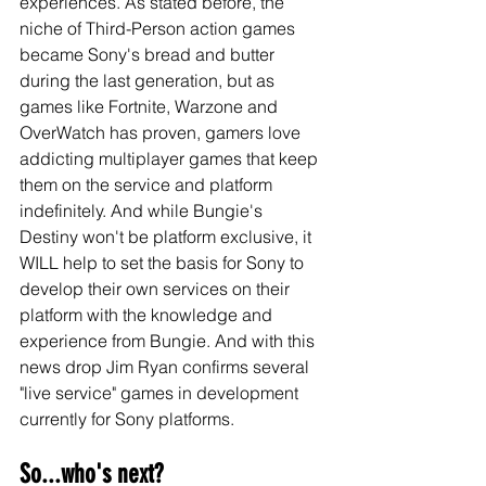
experiences. As stated before, the 
niche of Third-Person action games 
became Sony's bread and butter 
during the last generation, but as 
games like Fortnite, Warzone and 
OverWatch has proven, gamers love 
addicting multiplayer games that keep 
them on the service and platform 
indefinitely. And while Bungie's 
Destiny won't be platform exclusive, it 
WILL help to set the basis for Sony to 
develop their own services on their 
platform with the knowledge and 
experience from Bungie. And with this 
news drop Jim Ryan confirms several 
"live service" games in development 
currently for Sony platforms. 
So...who's next?