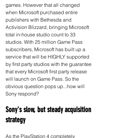
games. However that all changed 
when Microsoft purchased entire 
publishers with Bethesda and 
Activision Blizzard, bringing Microsoft 
total in-house studio count to 33 
studios. With 25 million Game Pass 
subscribers, Microsoft has built up a 
service that will be HIGHLY supported 
by first party studios with the guarantee 
that every Microsoft first party release 
will launch on Game Pass. So the 
obvious question pops up...how will 
Sony respond?
Sony's slow, but steady acquisition 
strategy
As the PlayStation 4 completely 