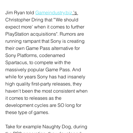
Jim Ryan told 
Gameindustry.biz
 's 
Christopher Dring that "'We should 
expect more' when it comes to further 
PlayStation acquisitions". Rumors are 
running rampant that Sony is creating 
their own Game Pass alternative for 
Sony Platforms, codenamed 
Spartacus, to compete with the 
massively popular Game Pass. And 
while for years Sony has had insanely 
high quality first-party releases, they 
haven't been the most consistent when 
it comes to releases as the 
development cycles are SO long for 
these type of games. 
Take for example Naughty Dog, during 