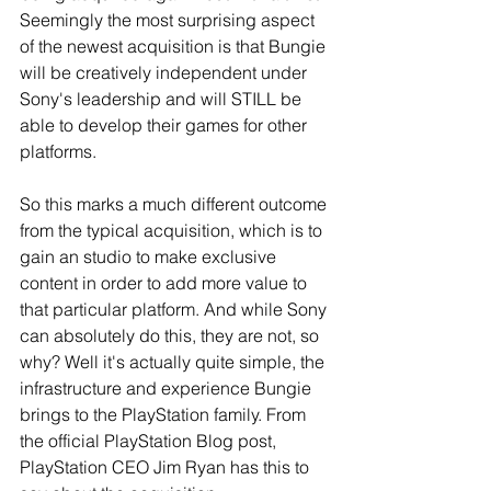
Seemingly the most surprising aspect 
of the newest acquisition is that Bungie 
will be creatively independent under 
Sony's leadership and will STILL be 
able to develop their games for other 
platforms. 
So this marks a much different outcome 
from the typical acquisition, which is to 
gain an studio to make exclusive 
content in order to add more value to 
that particular platform. And while Sony 
can absolutely do this, they are not, so 
why? Well it's actually quite simple, the 
infrastructure and experience Bungie 
brings to the PlayStation family. From 
the official PlayStation Blog post, 
PlayStation CEO Jim Ryan has this to 