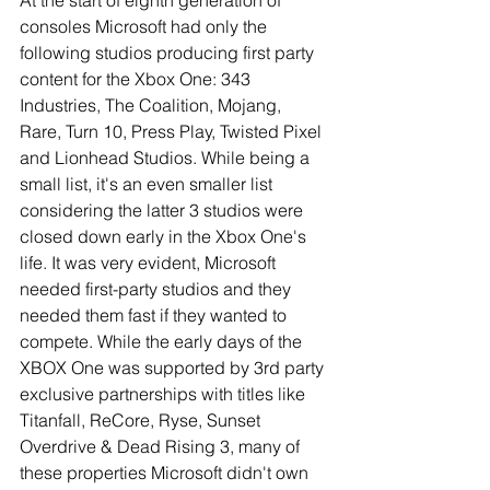
At the start of eighth generation of 
consoles Microsoft had only the 
following studios producing first party 
content for the Xbox One: 343 
Industries, The Coalition, Mojang, 
Rare, Turn 10, Press Play, Twisted Pixel 
and Lionhead Studios. While being a 
small list, it's an even smaller list 
considering the latter 3 studios were 
closed down early in the Xbox One's 
life. It was very evident, Microsoft 
needed first-party studios and they 
needed them fast if they wanted to 
compete. While the early days of the 
XBOX One was supported by 3rd party 
exclusive partnerships with titles like 
Titanfall, ReCore, Ryse, Sunset 
Overdrive & Dead Rising 3, many of 
these properties Microsoft didn't own 