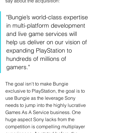
say about the acquisition: 
"Bungie’s world-class expertise 
in multi-platform development 
and live game services will 
help us deliver on our vision of 
expanding PlayStation to 
hundreds of millions of 
gamers."
The goal isn't to make Bungie 
exclusive to PlayStation, the goal is to 
use Bungie as the leverage Sony 
needs to jump into the highly lucrative 
Games As A Service business. One 
huge aspect Sony lacks from the 
competition is compelling multiplayer 