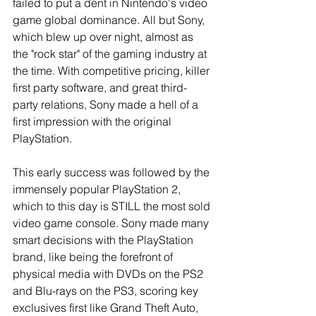
failed to put a dent in Nintendo's video 
game global dominance. All but Sony, 
which blew up over night, almost as 
the "rock star" of the gaming industry at 
the time. With competitive pricing, killer 
first party software, and great third-
party relations, Sony made a hell of a 
first impression with the original 
PlayStation.
This early success was followed by the 
immensely popular PlayStation 2, 
which to this day is STILL the most sold 
video game console. Sony made many 
smart decisions with the PlayStation 
brand, like being the forefront of 
physical media with DVDs on the PS2 
and Blu-rays on the PS3, scoring key 
exclusives first like Grand Theft Auto, 