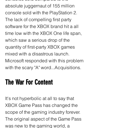
absolute juggernaut of 155 million 
console sold with the PlayStation 2. 
The lack of compelling first party 
software for the XBOX brand hit a all 
time low with the XBOX One life span, 
which saw a serious drop of the 
quantity of first-party XBOX games 
mixed with a disastrous launch. 
Microsoft responded with this problem 
with the scary "A" word...Acquisitions.  
The War For Content
It's not hyperbolic at all to say that 
XBOX Game Pass has changed the 
scope of the gaming industry forever. 
The original aspect of the Game Pass 
was new to the gaming world, a 