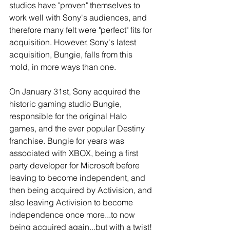
studios have "proven" themselves to 
work well with Sony's audiences, and 
therefore many felt were "perfect" fits for 
acquisition. However, Sony's latest 
acquisition, Bungie, falls from this 
mold, in more ways than one. 
On January 31st, Sony acquired the 
historic gaming studio Bungie, 
responsible for the original Halo 
games, and the ever popular Destiny 
franchise. Bungie for years was 
associated with XBOX, being a first 
party developer for Microsoft before 
leaving to become independent, and 
then being acquired by Activision, and 
also leaving Activision to become 
independence once more...to now 
being acquired again...but with a twist! 