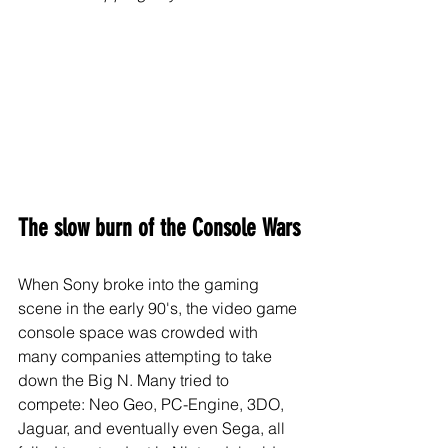
The slow burn of the Console Wars
When Sony broke into the gaming 
scene in the early 90's, the video game 
console space was crowded with 
many companies attempting to take 
down the Big N. Many tried to 
compete: Neo Geo, PC-Engine, 3DO, 
Jaguar, and eventually even Sega, all 