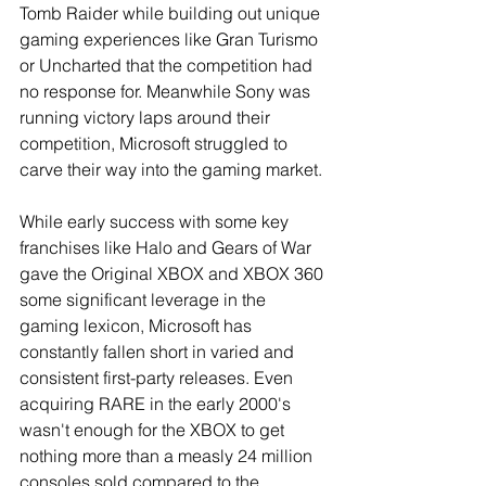
Tomb Raider while building out unique 
gaming experiences like Gran Turismo 
or Uncharted that the competition had 
no response for. Meanwhile Sony was 
running victory laps around their 
competition, Microsoft struggled to 
carve their way into the gaming market. 
While early success with some key 
franchises like Halo and Gears of War 
gave the Original XBOX and XBOX 360 
some significant leverage in the 
gaming lexicon, Microsoft has 
constantly fallen short in varied and 
consistent first-party releases. Even 
acquiring RARE in the early 2000's 
wasn't enough for the XBOX to get 
nothing more than a measly 24 million 
consoles sold compared to the 