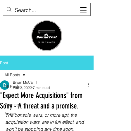
Post
All Posts
Bryan McCall II
All Posts
Feb 2, 2022
7 min read
"Expect More Acquisitions" from
Music
Sony - A threat and a promise.
Gaming
Anime
The console wars, or more apt, the 
acquisition wars, are in full effect, and 
won't be stopping any time soon.