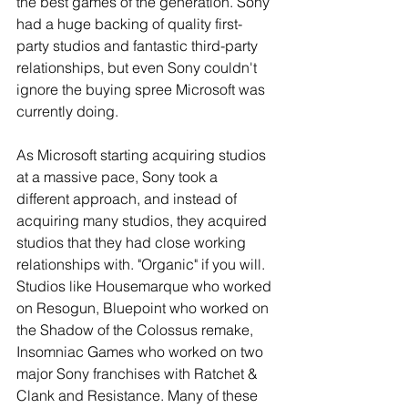
the best games of the generation. Sony 
had a huge backing of quality first-
party studios and fantastic third-party 
relationships, but even Sony couldn't 
ignore the buying spree Microsoft was 
currently doing.
As Microsoft starting acquiring studios 
at a massive pace, Sony took a 
different approach, and instead of 
acquiring many studios, they acquired 
studios that they had close working 
relationships with. "Organic" if you will. 
Studios like Housemarque who worked 
on Resogun, Bluepoint who worked on 
the Shadow of the Colossus remake, 
Insomniac Games who worked on two 
major Sony franchises with Ratchet & 
Clank and Resistance. Many of these 