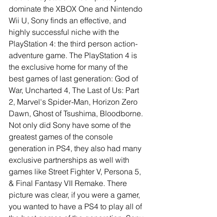
dominate the XBOX One and Nintendo 
Wii U, Sony finds an effective, and 
highly successful niche with the 
PlayStation 4: the third person action-
adventure game. The PlayStation 4 is 
the exclusive home for many of the 
best games of last generation: God of 
War, Uncharted 4, The Last of Us: Part 
2, Marvel's Spider-Man, Horizon Zero 
Dawn, Ghost of Tsushima, Bloodborne. 
Not only did Sony have some of the 
greatest games of the console 
generation in PS4, they also had many 
exclusive partnerships as well with 
games like Street Fighter V, Persona 5, 
& Final Fantasy VII Remake. There 
picture was clear, if you were a gamer, 
you wanted to have a PS4 to play all of 