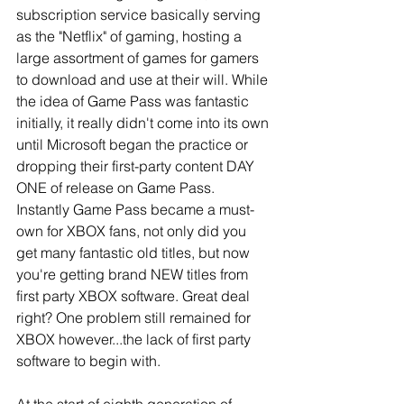
subscription service basically serving 
as the "Netflix" of gaming, hosting a 
large assortment of games for gamers 
to download and use at their will. While 
the idea of Game Pass was fantastic 
initially, it really didn't come into its own 
until Microsoft began the practice or 
dropping their first-party content DAY 
ONE of release on Game Pass. 
Instantly Game Pass became a must-
own for XBOX fans, not only did you 
get many fantastic old titles, but now 
you're getting brand NEW titles from 
first party XBOX software. Great deal 
right? One problem still remained for 
XBOX however...the lack of first party 
software to begin with.