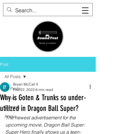
Post
All Posts
Bryan McCall II
All Posts
Feb 22, 2022
6 min read
Why is Goten & Trunks so under-
Music
utilized in Dragon Ball Super?
Gaming
Anime
The newest advertisement for the 
upcoming movie, Dragon Ball Super: 
Super Hero finally shows us a teen-