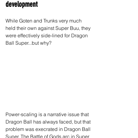
development
While Goten and Trunks very much 
held their own against Super Buu, they 
were effectively side-lined for Dragon 
Ball Super...but why?
Power-scaling is a narrative issue that 
Dragon Ball has always faced, but that 
problem was execrated in Dragon Ball 
Super. The Battle of Gods arc in Super 