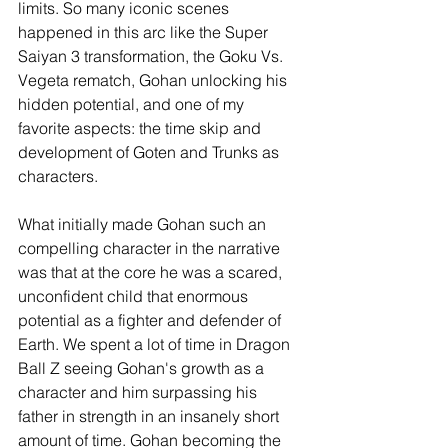
limits. So many iconic scenes 
happened in this arc like the Super 
Saiyan 3 transformation, the Goku Vs. 
Vegeta rematch, Gohan unlocking his 
hidden potential, and one of my 
favorite aspects: the time skip and 
development of Goten and Trunks as 
characters. 
What initially made Gohan such an 
compelling character in the narrative 
was that at the core he was a scared, 
unconfident child that enormous 
potential as a fighter and defender of 
Earth. We spent a lot of time in Dragon 
Ball Z seeing Gohan's growth as a 
character and him surpassing his 
father in strength in an insanely short 
amount of time. Gohan becoming the 