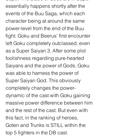
essentially happens shortly after the 
events of the Buu Saga, which each 
character being at around the same 
power-level from the end of the Buu 
fight. Goku and Beerus' first encounter 
left Goku completely outclassed, even 
as a Super Saiyan 3. After some plot 
foolishness regarding pure-hearted 
Saiyans and the power of Gods, Goku 
was able to harness the power of 
Super Saiyan God. This obviously 
completely changes the power-
dynamic of the cast with Goku gaining 
massive power difference between him 
and the rest of the cast. But even with 
this fact, in the ranking of heroes, 
Goten and Trunks is STILL within the 
top 5 fighters in the DB cast. 