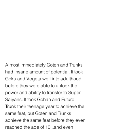
Almost immediately Goten and Trunks 
had insane amount of potential. It took 
Goku and Vegeta well into adulthood 
before they were able to unlock the 
power and ability to transfer to Super 
Saiyans. It took Gohan and Future 
Trunk their teenage year to achieve the 
same feat, but Goten and Trunks 
achieve the same feat before they even 
reached the age of 10...and even 