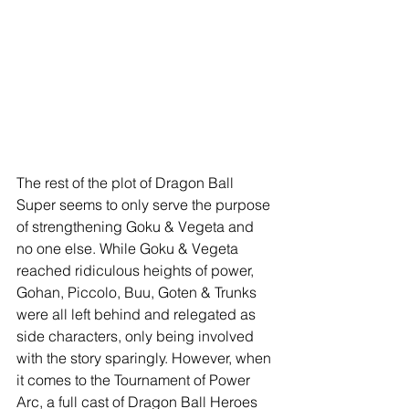
The rest of the plot of Dragon Ball 
Super seems to only serve the purpose 
of strengthening Goku & Vegeta and 
no one else. While Goku & Vegeta 
reached ridiculous heights of power, 
Gohan, Piccolo, Buu, Goten & Trunks 
were all left behind and relegated as 
side characters, only being involved 
with the story sparingly. However, when 
it comes to the Tournament of Power 
Arc, a full cast of Dragon Ball Heroes 