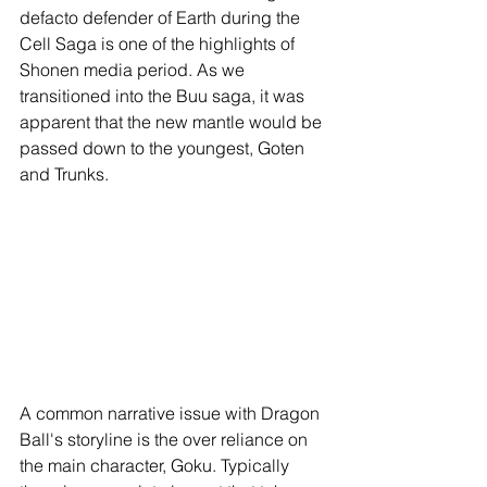
defacto defender of Earth during the 
Cell Saga is one of the highlights of 
Shonen media period. As we 
transitioned into the Buu saga, it was 
apparent that the new mantle would be 
passed down to the youngest, Goten 
and Trunks.
A common narrative issue with Dragon 
Ball's storyline is the over reliance on 
the main character, Goku. Typically 