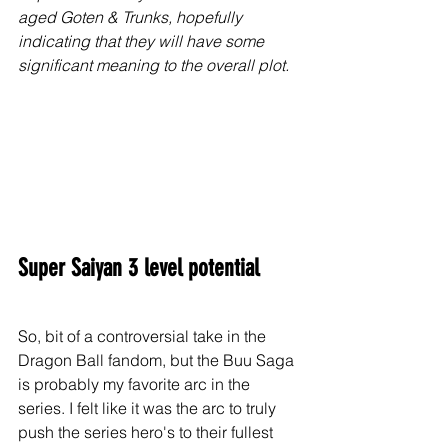
aged Goten & Trunks, hopefully 
indicating that they will have some 
significant meaning to the overall plot. 
Super Saiyan 3 level potential
So, bit of a controversial take in the 
Dragon Ball fandom, but the Buu Saga 
is probably my favorite arc in the 
series. I felt like it was the arc to truly 
push the series hero's to their fullest 