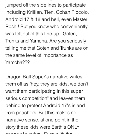
jumped off the sidelines to participate 
including Krillian, Tien, Gohan Piccolo, 
Android 17 & 18 and hell, even Master 
Roshi! But you know who conveniently 
was left out of this line-up...Goten, 
Trunks and Yamcha. Are you seriously 
telling me that Goten and Trunks are on 
the same level of importance as 
Yamcha???
Dragon Ball Super's narrative writes 
them off as "hey, they are kids, we don't 
want them participating in this super 
serious competition" and leaves them 
behind to protect Android 17's island 
from poachers. But this makes no 
narrative sense, at one point in the 
story these kids were Earth's ONLY 
hopes of survival. Even with the 