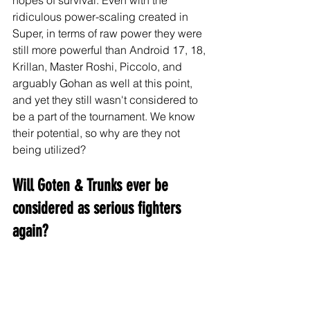
ridiculous power-scaling created in 
Super, in terms of raw power they were 
still more powerful than Android 17, 18, 
Krillan, Master Roshi, Piccolo, and 
arguably Gohan as well at this point, 
and yet they still wasn't considered to 
be a part of the tournament. We know 
their potential, so why are they not 
being utilized?
Will Goten & Trunks ever be 
considered as serious fighters 
again?