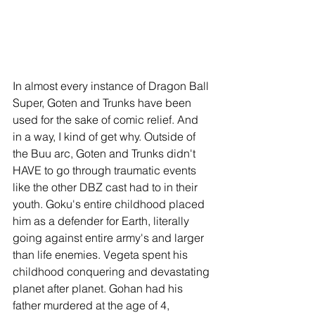
In almost every instance of Dragon Ball 
Super, Goten and Trunks have been 
used for the sake of comic relief. And 
in a way, I kind of get why. Outside of 
the Buu arc, Goten and Trunks didn't 
HAVE to go through traumatic events 
like the other DBZ cast had to in their 
youth. Goku's entire childhood placed 
him as a defender for Earth, literally 
going against entire army's and larger 
than life enemies. Vegeta spent his 
childhood conquering and devastating 
planet after planet. Gohan had his 
father murdered at the age of 4, 