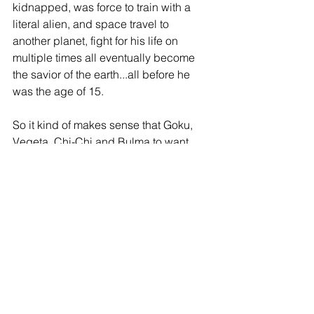
kidnapped, was force to train with a 
literal alien, and space travel to 
another planet, fight for his life on 
multiple times all eventually become 
the savior of the earth...all before he 
was the age of 15.
So it kind of makes sense that Goku, 
Vegeta, Chi-Chi and Bulma to want 
better for Goten and Trunks. They've 
seen first-hand all of the insane things 
that they had to deal with in their 
childhoods and how that effected 
them. There was no-one else to do the 
jobs they did, they HAD to do them for 
the sake of the Earth. Which is why, 
when in it came down to no one else 
being able to defend the Earth, Goten 
and Trunks HAD to step-up and live up 