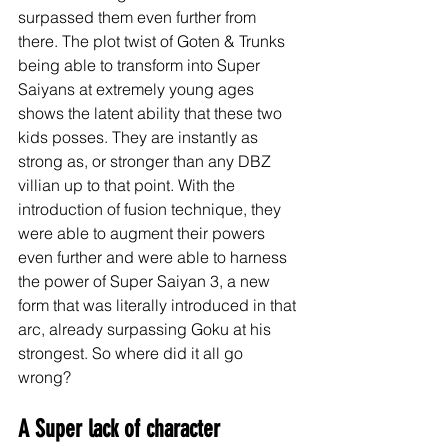
surpassed them even further from 
there. The plot twist of Goten & Trunks 
being able to transform into Super 
Saiyans at extremely young ages 
shows the latent ability that these two 
kids posses. They are instantly as 
strong as, or stronger than any DBZ 
villian up to that point. With the 
introduction of fusion technique, they 
were able to augment their powers 
even further and were able to harness 
the power of Super Saiyan 3, a new 
form that was literally introduced in that 
arc, already surpassing Goku at his 
strongest. So where did it all go 
wrong? 
A Super lack of character 