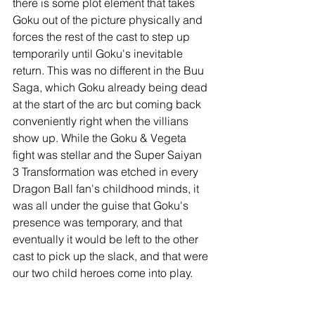
there is some plot element that takes 
Goku out of the picture physically and 
forces the rest of the cast to step up 
temporarily until Goku's inevitable 
return. This was no different in the Buu 
Saga, which Goku already being dead 
at the start of the arc but coming back 
conveniently right when the villians 
show up. While the Goku & Vegeta 
fight was stellar and the Super Saiyan 
3 Transformation was etched in every 
Dragon Ball fan's childhood minds, it 
was all under the guise that Goku's 
presence was temporary, and that 
eventually it would be left to the other 
cast to pick up the slack, and that were 
our two child heroes come into play.