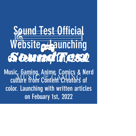
Sound Test Official
Website - Launching
on February 1st, 2022
Music, Gaming, Anime, Comics & Nerd
culture from Content Creators of
color. Launching with written articles
on Febuary 1st, 2022